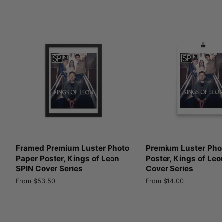
Framed Premium Luster Photo
Premium Luster Pho
Paper Poster, Kings of Leon
Poster, Kings of Leo
SPIN Cover Series
Cover Series
From $53.50
From $14.00