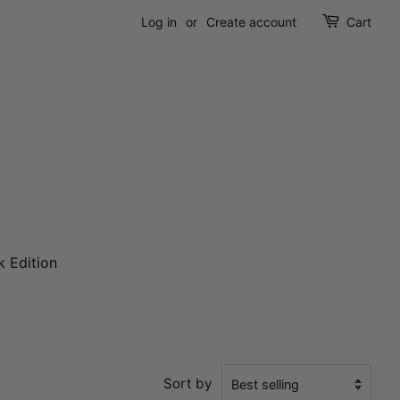
Log in
or
Create account
Cart
k Edition
Sort by