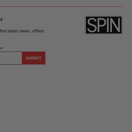
er
 the latest news, offers
ss