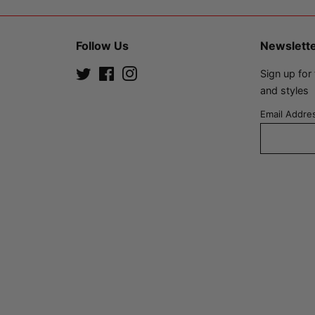
Follow Us
Newslett
Twitter
Facebook
Instagram
Sign up for
and styles
Email Addre