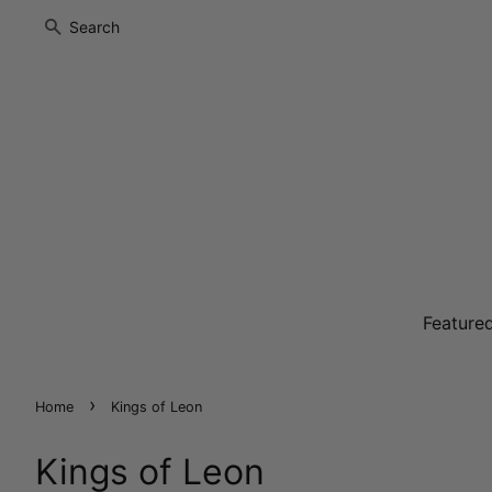
Search
Feature
›
Home
Kings of Leon
Kings of Leon