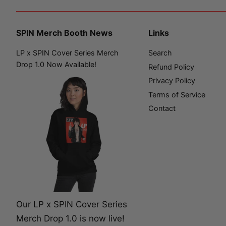
SPIN Merch Booth News
Links
LP x SPIN Cover Series Merch
Search
Drop 1.0 Now Available!
Refund Policy
Privacy Policy
Terms of Service
Contact
Our LP x SPIN Cover Series
Merch Drop 1.0 is now live!