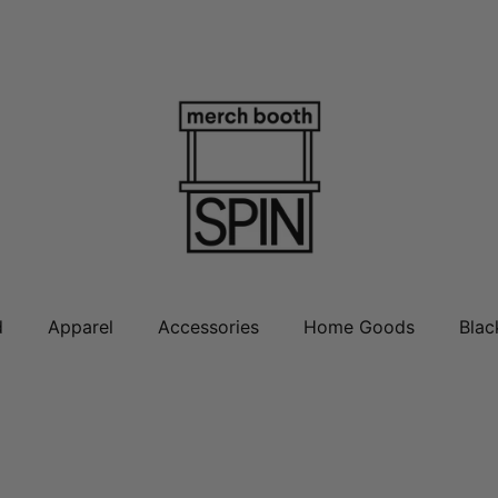
d
Apparel
Accessories
Home Goods
Blac