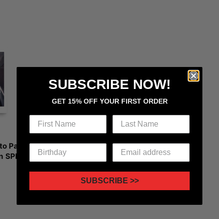
SUBSCRIBE NOW!
GET 15% OFF YOUR FIRST ORDER
to Paper
n SPIN
SUBSCRIBE >>