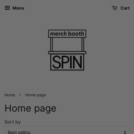
Menu
Cart
›
Home
Home page
Home page
Sort by