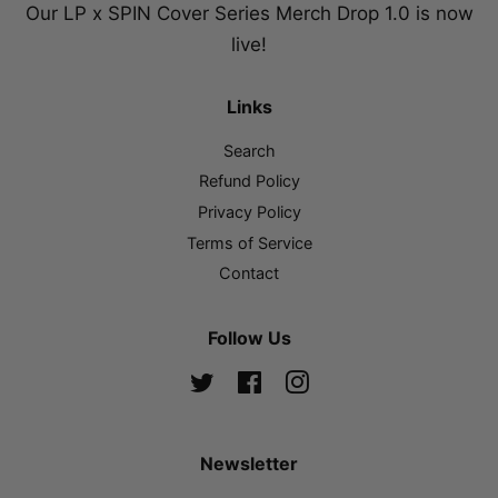
Our LP x SPIN Cover Series Merch Drop 1.0 is now
live!
Links
Search
Refund Policy
Privacy Policy
Terms of Service
Contact
Follow Us
Twitter
Facebook
Instagram
Newsletter