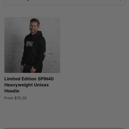
Limited Edition SPIN40
Heavyweight Unisex
Hoodie
From $70.00