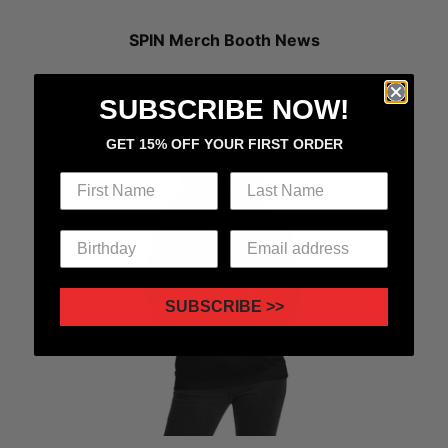
SPIN Merch Booth News
LP x SPIN Cover Series Merch Drop 1.0 Now Available!
SUBSCRIBE NOW!
GET 15% OFF YOUR FIRST ORDER
SUBSCRIBE >>